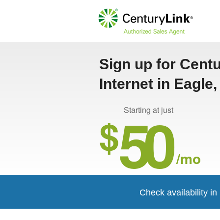
Sign up for Cent
Internet in Eagle,
50
Starting at just
$
/mo
Check availability i