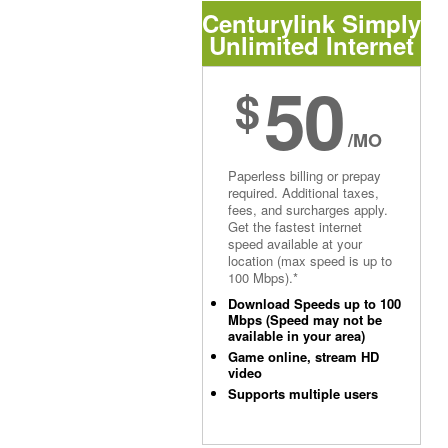
Centurylink Simply
Unlimited Internet
50
$
/MO
Paperless billing or prepay
required. Additional taxes,
fees, and surcharges apply.
Get the fastest internet
speed available at your
location (max speed is up to
100 Mbps).*
Download Speeds up to 100
Mbps (Speed may not be
available in your area)
Game online, stream HD
video
Supports multiple users