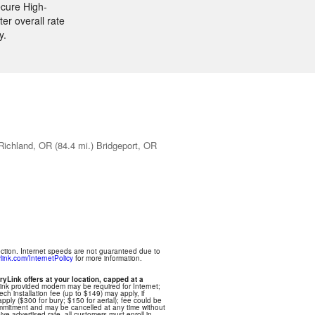
ecure High-
er overall rate
y.
Richland, OR
(84.4 mi.)
Bridgeport, OR
ection. Internet speeds are not guaranteed due to
link.com/InternetPolicy
for more information.
ryLink offers at your location, capped at a
Link provided modem may be required for Internet;
ech installation fee (up to $149) may apply, if
apply ($300 for bury; $150 for aerial); fee could be
commitment and may be cancelled at any time without
eive advertised rate, all customers must enroll in