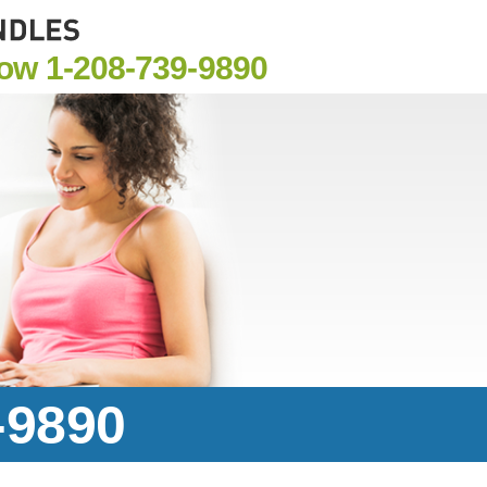
Now
1-208-739-9890
-9890