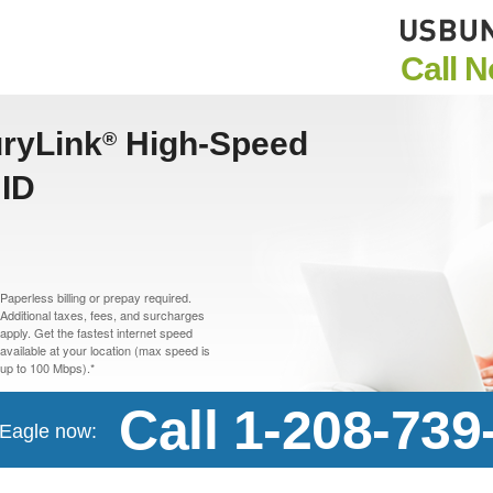
Call 
uryLink
High-Speed
®
 ID
Paperless billing or prepay required.
Additional taxes, fees, and surcharges
apply. Get the fastest internet speed
available at your location (max speed is
up to 100 Mbps).*
Call 1-208-739
n Eagle now: