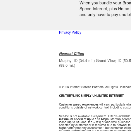
When you bundle your Broadb
Speed Internet, plus Home P
and only have to pay one bi
Privacy Policy
Nearest Cities
Murphy, ID
(34.4 mi.)
Grand View, ID
(50.5
(88.0 mi.)
© 2026 Internet Service Partners. All Rights Reserv
CENTURYLINK SIMPLY UNLIMITED INTERNET
Customer speed experiences will vary, particularly w
conditions outside of network control, including cus
Service is not available everywhere. Offer is available
maximum speed of up to 100 Mbps.
Monthly service
lease (up to $15/mo. fee + tax) or one-time purchase o
selected by customer or is required due to network tech
higher after property assessment, but customer will 
an early termination fee but customer must accept Hi