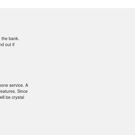
g the bank.
d out if
hone service. A
features. Since
ill be crystal