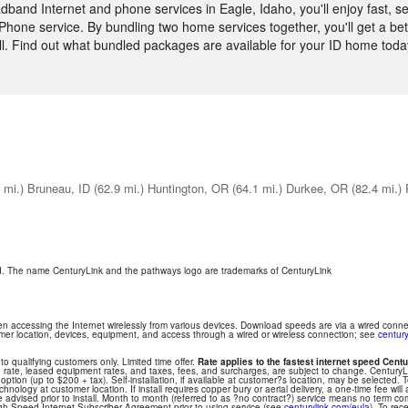
and Internet and phone services in Eagle, Idaho, you'll enjoy fast, s
hone service. By bundling two home services together, you'll get a bett
ll. Find out what bundled packages are available for your ID home toda
 mi.)
Bruneau, ID
(62.9 mi.)
Huntington, OR
(64.1 mi.)
Durkee, OR
(82.4 mi.)
ed. The name CenturyLink and the pathways logo are trademarks of CenturyLink
hen accessing the Internet wirelessly from various devices. Download speeds are via a wired conn
tomer location, devices, equipment, and access through a wired or wireless connection; see
century
 to qualifying customers only. Limited time offer.
Rate applies to the fastest internet speed Centu
 rate, leased equipment rates, and taxes, fees, and surcharges, are subject to change. Century
ption (up to $200 + tax). Self-installation, if available at customer?s location, may be selected. T
nology at customer location. If install requires copper bury or aerial delivery, a one-time fee will 
be advised prior to install. Month to month (referred to as ?no contract?) service means no term 
gh-Speed Internet Subscriber Agreement prior to using service (see
centurylink.com/eula
). To rec