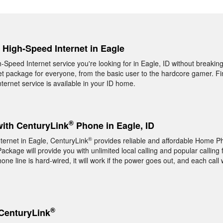
, High-Speed Internet in Eagle
h-Speed Internet service you're looking for in Eagle, ID without breakin
t package for everyone, from the basic user to the hardcore gamer. Fin
ernet service is available in your ID home.
®
with CenturyLink
Phone in Eagle, ID
®
nternet in Eagle, CenturyLink
provides reliable and affordable Home P
ckage will provide you with unlimited local calling and popular calling 
e line is hard-wired, it will work if the power goes out, and each call w
®
CenturyLink