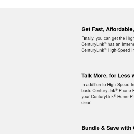
Get Fast, Affordable
Finally, you can get the Hig
®
CenturyLink
has an Interne
®
CenturyLink
High-Speed Int
Talk More, for Less 
In addition to High-Speed I
®
basic CenturyLink
Phone Pa
®
your CenturyLink
Home Phon
clear.
Bundle & Save with 